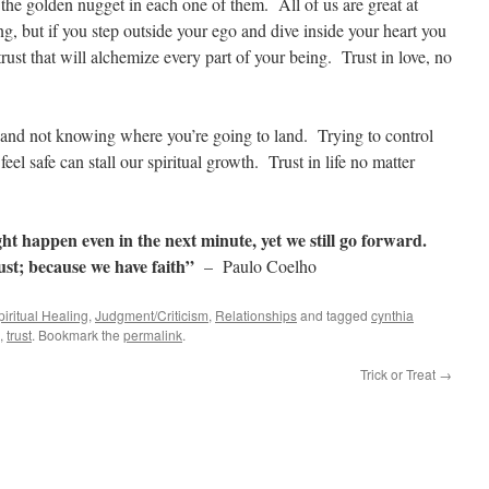
the golden nugget in each one of them. All of us are great at
ng, but if you step outside your ego and dive inside your heart you
rust that will alchemize every part of your being. Trust in love, no
nd not knowing where you’re going to land. Trying to control
eel safe can stall our spiritual growth. Trust in life no matter
 happen even in the next minute, yet we still go forward.
st; because we have faith”
– Paulo Coelho
iritual Healing
,
Judgment/Criticism
,
Relationships
and tagged
cynthia
,
trust
. Bookmark the
permalink
.
Trick or Treat
→