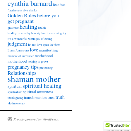
cynthia barnard
fear
food
forgiveness
give thanks
Golden Rules before you
get pregnant
healing
gratitude
health
healthy is wealthy
honesty
hurricanes
integrity
it's a wonderful world
joy of eating
judgment
let my love open the door
love
manifesting
Louis Armstrong
mothehood
moment of surrender
motherhood
nothing to prove
pregnancy tips
pretending
Relationships
shaman mother
spiritual healing
spiritual
spititual awareness
spiritualism
truth
transformation
trust
thanksgiving
victim energy
Proudly powered by WordPress.