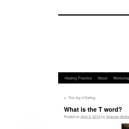
Skip
to
content
Healing Practice
About
Worksho
←
The Joy of Eating
What is the T word?
Posted on
April 9, 2014
by
Shaman Moth