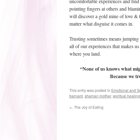
uncomfortable experiences and find 
pointing fingers at others and blami
will discover a gold mine of love & t
matter what disguise it comes in.
Trusting sometimes means jumping a
all of our experiences that makes us f
where you land.
“None of us knows what might
Because we tru
This entry was posted in
Emotional and Sp
barnard
,
shaman mother
,
spiritual healing
←
The Joy of Eating