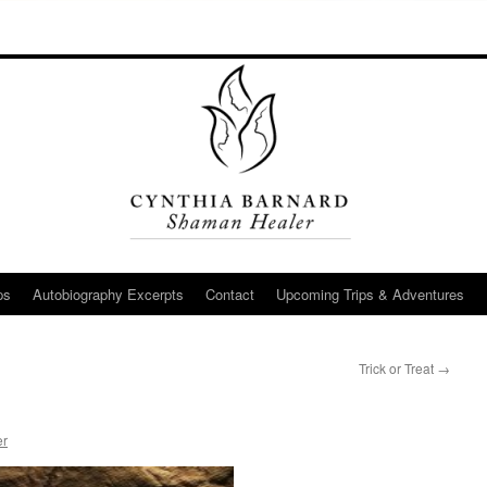
ps
Autobiography Excerpts
Contact
Upcoming Trips & Adventures
Trick or Treat
→
er