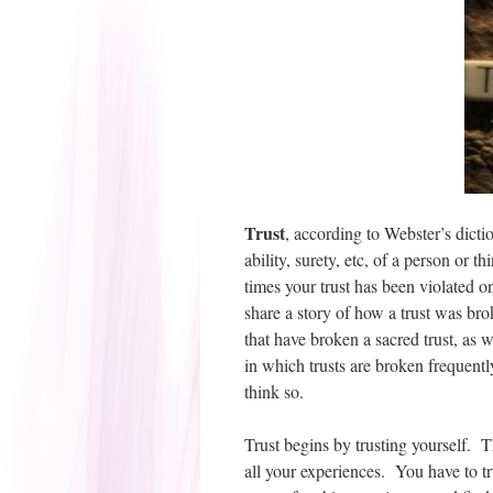
Trust
, according to Webster’s diction
ability, surety, etc, of a person or
times your trust has been violated on
share a story of how a trust was br
that have broken a sacred trust, as 
in which trusts are broken frequentl
think so.
Trust begins by trusting yourself. Th
all your experiences. You have to tr