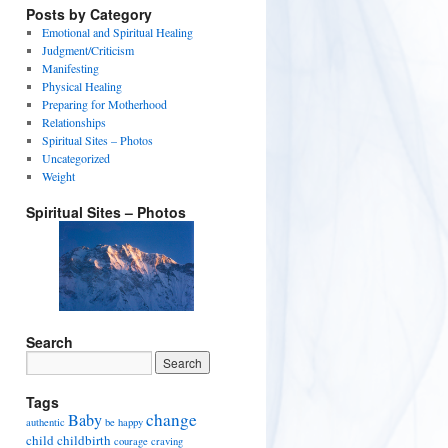
Posts by Category
Emotional and Spiritual Healing
Judgment/Criticism
Manifesting
Physical Healing
Preparing for Motherhood
Relationships
Spiritual Sites – Photos
Uncategorized
Weight
Spiritual Sites – Photos
Search
Tags
change
Baby
authentic
be happy
child
childbirth
courage
craving