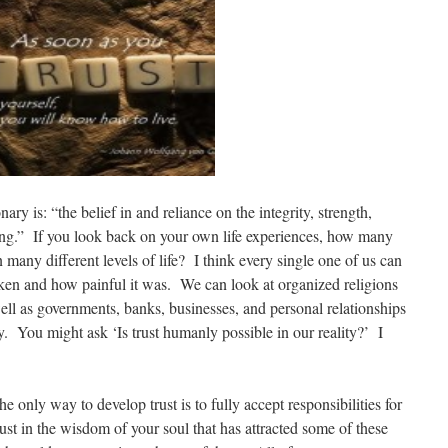
ary is: “the belief in and reliance on the integrity, strength,
 thing.” If you look back on your own life experiences, how many
 many different levels of life? I think every single one of us can
oken and how painful it was. We can look at organized religions
well as governments, banks, businesses, and personal relationships
y. You might ask ‘Is trust humanly possible in our reality?’ I
e only way to develop trust is to fully accept responsibilities for
ust in the wisdom of your soul that has attracted some of these