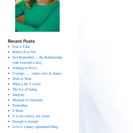
Recent Posts
Fear is Fatal
Believe It or Not
Just Remember…..the Relationship
with Yourself is Key
Nothing to Prove
Courage…….many sizes & shapes
Trick or Treat
What is the T word?
The Joy of Eating
Integrity
Moment of Surrender
Pretending
F-Word
V is for victory, not victim
Enough is enough
Love is a many splendored thing