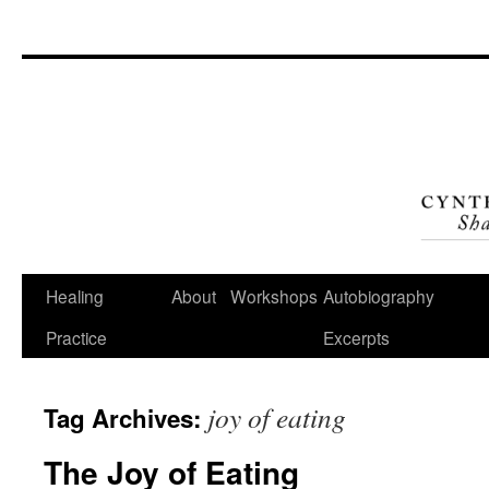
Skip
to
content
Healing
About
Workshops
Autobiography
Practice
Excerpts
joy of eating
Tag Archives:
The Joy of Eating