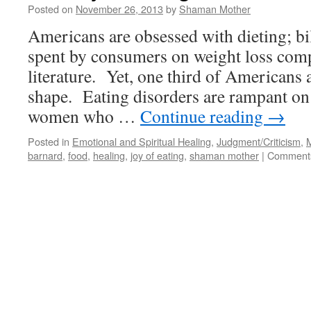
Posted on
November 26, 2013
by
Shaman Mother
Americans are obsessed with dieting; bil
spent by consumers on weight loss comp
literature. Yet, one third of Americans 
shape. Eating disorders are rampant on
women who …
Continue reading
→
Posted in
Emotional and Spiritual Healing
,
Judgment/Criticism
,
M
barnard
,
food
,
healing
,
joy of eating
,
shaman mother
|
Comments